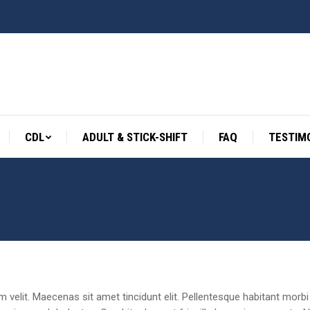
CDL
ADULT & STICK-SHIFT
FAQ
TESTIM
CDL
ADULT & STICK-SHIFT
FAQ
TESTIM
rum velit. Maecenas sit amet tincidunt elit. Pellentesque habitant mo