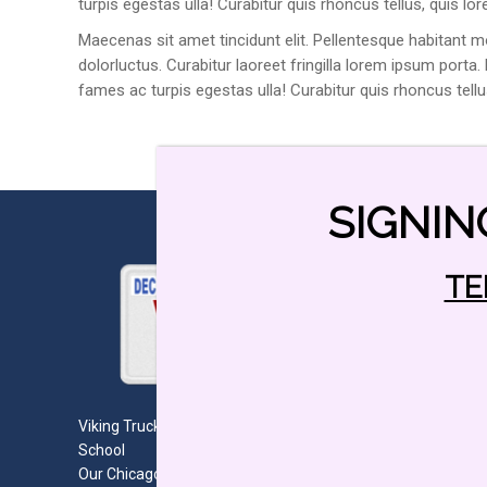
turpis egestas ulla! Curabitur quis rhoncus tellus, quis lo
Maecenas sit amet tincidunt elit. Pellentesque habitant m
dolorluctus. Curabitur laoreet fringilla lorem ipsum porta
fames ac turpis egestas ulla! Curabitur quis rhoncus tell
SIGNIN
TE
Viking Truck Drivers Education CDL and Teen Driving
School
Our Chicago Truck Driving School (CDL) and Teen Driving