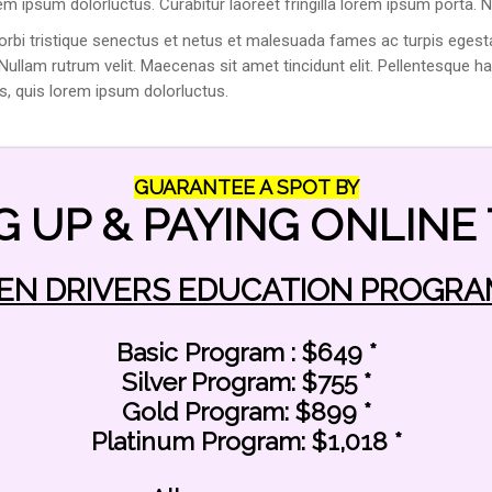
rem ipsum dolorluctus. Curabitur laoreet fringilla lorem ipsum porta. N
orbi tristique senectus et netus et malesuada fames ac turpis egesta
. Nullam rutrum velit. Maecenas sit amet tincidunt elit. Pellentesque 
us, quis lorem ipsum dolorluctus.
GUARANTEE A SPOT BY
G UP & PAYING ONLINE 
CONTACT INFO
EN DRIVERS EDUCATION PROGRA
Phone number:
847-698-7771
Basic Program : $649 *
Silver Program: $755 *
Main Office Address:
Gold Program: $899 *
550 Busse Hwy Park Ridge, IL 60068
Platinum Program: $1,018 *
Business Hours:
Monday - Friday ( 11:00am - 8:00pm)