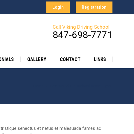
Login
Registration
ONIALS
GALLERY
CONTACT
LINKS
Call Viking Driving School
847-698-7771
ONIALS
GALLERY
CONTACT
LINKS
Home
Testimonials
Richard Remmington
You are here:
rbi tristique senectus et netus et malesuada fames ac