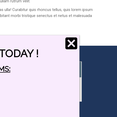
ullam rutrum velit.
s ulla! Curabitur quis rhoncus tellus, quis lorem ipsum
habitant morbi tristique senectus et netus et malesuada
TODAY !
MS:
Viking Driving School Locations:
Main Office: