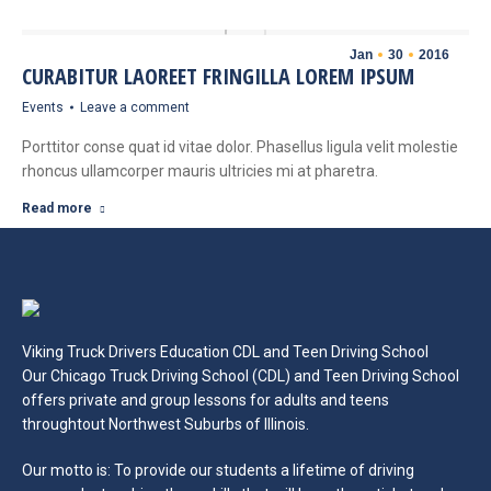
Jan
30
2016
CURABITUR LAOREET FRINGILLA LOREM IPSUM
Events
Leave a comment
Porttitor conse quat id vitae dolor. Phasellus ligula velit molestie
rhoncus ullamcorper mauris ultricies mi at pharetra.
Read more
Viking Truck Drivers Education CDL and Teen Driving School
Our Chicago Truck Driving School (CDL) and Teen Driving School
offers private and group lessons for adults and teens
throughtout Northwest Suburbs of Illinois.
Our motto is: To provide our students a lifetime of driving