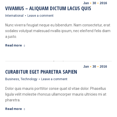
Jan
30
2016
VIVAMUS – ALIQUAM DICTUM LACUS QUIS
International
Leave a comment
Nunc viverra feugiat neque eu bibendum. Nam consectetur, erat
sodales volutpat malesuad nvallis ipsum, nec eleifend felis diam
a justo.
Read more
Jan
30
2016
CURABITUR EGET PHARETRA SAPIEN
Business
,
Technology
Leave a comment
Dolor quis mauris porttitor conse quat id vitae dolor. Phasellus
ligula velit molestie rhoncus ullamcorper mauris ultricies mi at
pharetra.
Read more