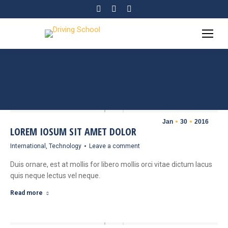
Facebook
Twitter
YouTube
page
page
page
opens
opens
opens
in
in
in
new
new
new
DAILY ARCHIVES:
JANUARY 30, 2016
window
window
window
Home
2016
January
30
You are here:
Jan
30
2016
LOREM IOSUM SIT AMET DOLOR
International
,
Technology
Leave a comment
Duis ornare, est at mollis for libero mollis orci vitae dictum lacus
quis neque lectus vel neque.
Read more