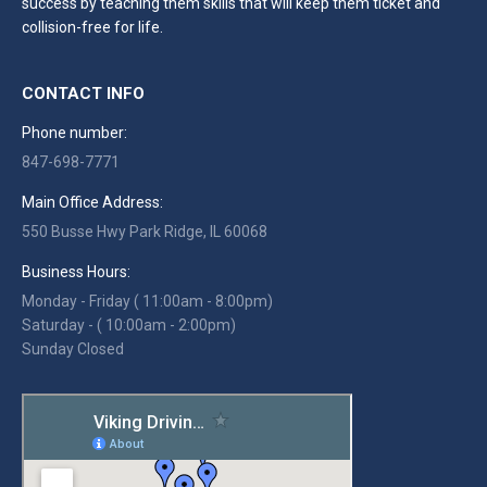
success by teaching them skills that will keep them ticket and
collision-free for life.
CONTACT INFO
Phone number:
847-698-7771
Main Office Address:
550 Busse Hwy Park Ridge, IL 60068
Business Hours:
Monday - Friday ( 11:00am - 8:00pm)
Saturday - ( 10:00am - 2:00pm)
Sunday Closed