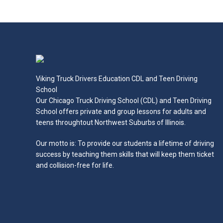
Read more
Viking Truck Drivers Education CDL and Teen Driving
School
Our Chicago Truck Driving School (CDL) and Teen Driving
School offers private and group lessons for adults and
teens throughtout Northwest Suburbs of Illinois.
Our motto is: To provide our students a lifetime of driving
success by teaching them skills that will keep them ticket
and collision-free for life.