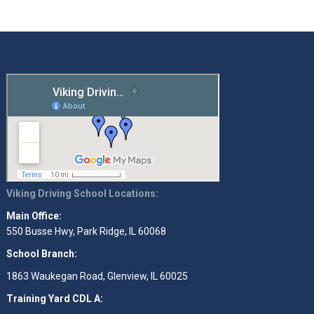
Viking Driving School Locations:
Main Office:
550 Busse Hwy, Park Ridge, IL 60068
School Branch:
1863 Waukegan Road, Glenview, IL 60025
Training Yard CDL A: