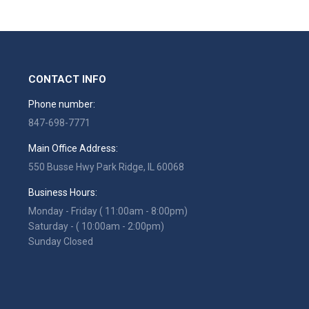
CONTACT INFO
Phone number:
847-698-7771
Main Office Address:
550 Busse Hwy Park Ridge, IL 60068
Business Hours:
Monday - Friday ( 11:00am - 8:00pm)
Saturday - ( 10:00am - 2:00pm)
Sunday Closed