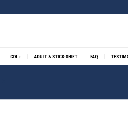
CDL
ADULT & STICK-SHIFT
FAQ
TESTIM
ES