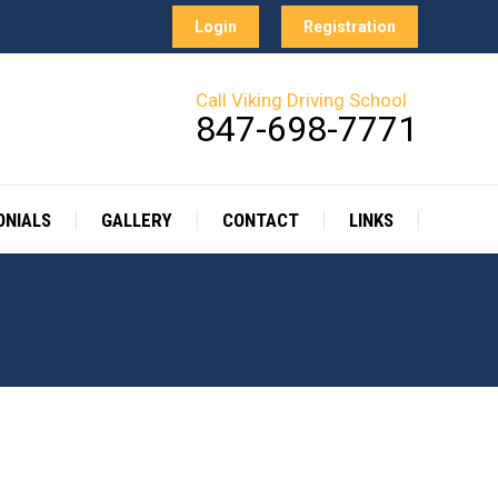
Login
Registration
Call Viking Driving School
847-698-7771
ONIALS
GALLERY
CONTACT
LINKS
Home
Category "Courses"
You are here: