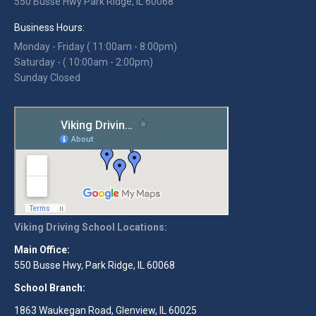
550 Busse Hwy Park Ridge, IL 60068
Business Hours:
Monday - Friday ( 11:00am - 8:00pm)
Saturday - ( 10:00am - 2:00pm)
Sunday Closed
Viking Driving School Locations:
Main Office:
550 Busse Hwy, Park Ridge, IL 60068
School Branch:
1863 Waukegan Road, Glenview, IL 60025