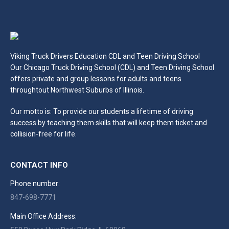
Viking Truck Drivers Education CDL and Teen Driving School
Our Chicago Truck Driving School (CDL) and Teen Driving School
offers private and group lessons for adults and teens
throughtout Northwest Suburbs of Illinois.
Our motto is: To provide our students a lifetime of driving
success by teaching them skills that will keep them ticket and
collision-free for life.
CONTACT INFO
Phone number:
847-698-7771
Main Office Address: