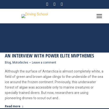
Facebook
Twitter
YouTube
page
page
page
opens
opens
opens
in
in
in
new
new
new
CATEGORY ARCHIVES:
MOTORBICLES
window
window
window
Home
Category "Motorbicles"
You are here:
AN INTERVIEW WITH POWER ELITE MVPTHEMES
Blog
,
Motorbicles
Leave a comment
Although the surface of Antarctica is almost completely white, a
field of green and brown algae clings to the underside of the sea
ice around the frozen continent. Previously, this underwater
forest of algae was accessible only to marine creatures or
specially trained divers. But now, researchers are using
pioneering drones to scout out and…
Read more